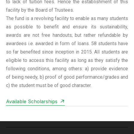
to lack of tuition fees. Hence the establishment of this
facility by the Board of Trustees.
The fund is a revolving facility to enable as many students
as possible to benefit and ensure its sustainability,
awards are not free handouts; but rather refundable by
awardees i.e. awarded in form of loans. 58 students have
so far benefited since inception in 2015. All students are
eligible to access this facility as long as they satisfy the
following conditions, among others: a) provide evidence
of being needy, b) proof of good performance/grades and
c) the student must be of good character.
Available Scholarships