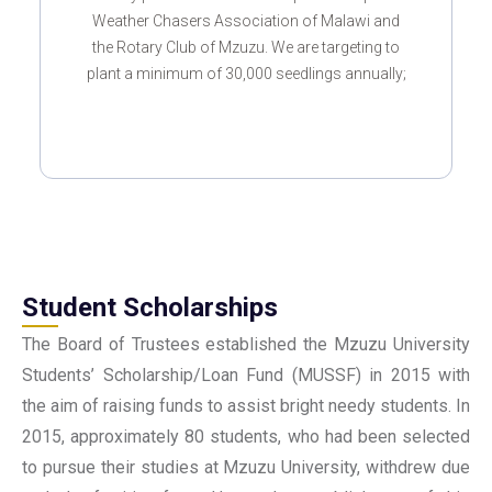
Weather Chasers Association of Malawi and
the Rotary Club of Mzuzu. We are targeting to
plant a minimum of 30,000 seedlings annually;
Student Scholarships
The Board of Trustees established the Mzuzu University
Students’ Scholarship/Loan Fund (MUSSF) in 2015 with
the aim of raising funds to assist bright needy students. In
2015, approximately 80 students, who had been selected
to pursue their studies at Mzuzu University, withdrew due