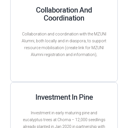
Collaboration And
Coordination
Collaboration and coordination with the MZUNI
Alumni, both locally and in diaspora, to support
resource mobilisation (create link for MZUNI
Alumni registration and information);
Investment In Pine
Investment in early maturing pine and
eucalyptus trees at Choma – 12,000 seedlings
already planted in Jan 2020 in partnership with