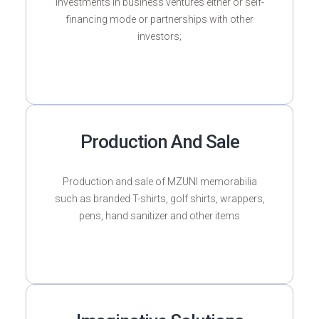
Investments in business ventures either or self-
financing mode or partnerships with other
investors;
Production And Sale
Production and sale of MZUNI memorabilia
such as branded T-shirts, golf shirts, wrappers,
pens, hand sanitizer and other items