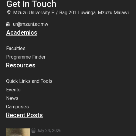
Get in Touch
Mzuzu University P / Bag 201 Luwinga, Mzuzu Malawi
ur@mzuni.ac.mw
Academics
Faculties
Programme Finder
Resources
Quick Links and Tools
Events
News
Campuses
Recent Posts
July 24, 2026