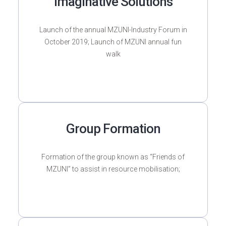
Imaginative Solutions
Launch of the annual MZUNI-Industry Forum in
October 2019; Launch of MZUNI annual fun
walk
Group Formation
Formation of the group known as “Friends of
MZUNI” to assist in resource mobilisation;