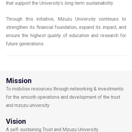
that support the University’s long-term sustainability.
Through this initiative, Mzuzu University continues to
strengthen its financial foundation, expand its impact, and
ensure the highest quality of education and research for
future generations.
Mission
To mobilise resources through networking & investments
for the smooth operations and development of the trust
and mzuzu university
Vision
A self-sustaining Trust and Mzuzu University