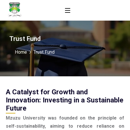
Trust Fund
Home
Trust Fund
A Catalyst for Growth and
Innovation: Investing in a Sustainable
Future
Mzuzu University was founded on the principle of
self-sustainability, aiming to reduce reliance on