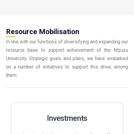
Resource Mobilisation
In line with our functions of diversifying and expanding our
resource base to support achievement of the Mzuzu
University Strategic goals and plans, we have embarked
on a number of initiatives to support this drive, among
them:
Investments