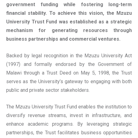
government funding while fostering long-term
financial stability. To achieve this vision, the Mzuzu
University Trust Fund was established as a strategic
mechanism for generating resources through
business partnerships and commercial ventures.
Backed by legal recognition in the Mzuzu University Act
(1997) and formally endorsed by the Government of
Malawi through a Trust Deed on May 5, 1998, the Trust
serves as the University’s gateway to engaging with both
public and private sector stakeholders.
The Mzuzu University Trust Fund enables the institution to
diversify revenue streams, invest in infrastructure, and
enhance academic programs. By leveraging strategic
partnerships, the Trust facilitates business opportunities