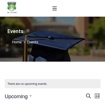
Events
Home
Events
There are no upcoming events.
Upcoming
Events
Ev
Search
List
Vi
Select
Search