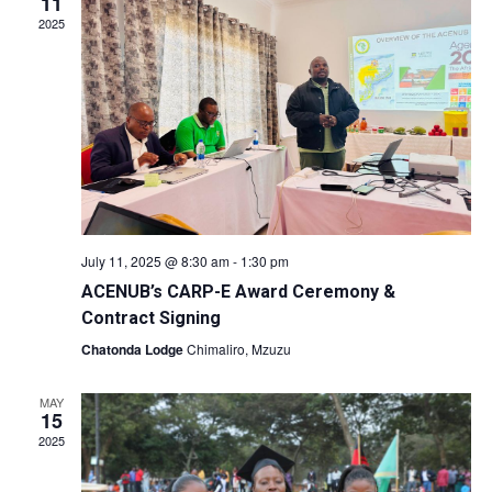
11
2025
July 11, 2025 @ 8:30 am
-
1:30 pm
ACENUB’s CARP-E Award Ceremony &
Contract Signing
Chatonda Lodge
Chimaliro, Mzuzu
MAY
15
2025