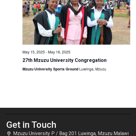
May 15, 2025
-
May 16, 2025
27th Mzuzu University Congregation
Mzuzu University Sports Ground
Luwinga, Mzuzu
Get in Touch
Mzuzu University P / Bag 201 Luwinga, Mzuzu Malawi