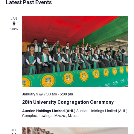
Latest Past Events
date.
Nav
and
JAN
Views
9
2026
Naviga
January 9 @ 7:30 am
-
5:00 pm
28th University Congregation Ceremony
Auction Holdings Limited (AHL)
Auction Holdings Limited (AHL)
Complex, Luwinga, Mzuzu., Mzuzu
JUL