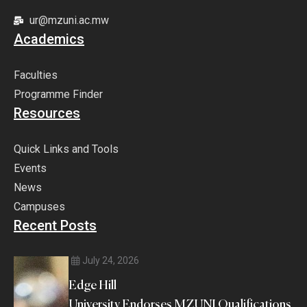
ur@mzuni.ac.mw
Academics
Faculties
Programme Finder
Resources
Quick Links and Tools
Events
News
Campuses
Recent Posts
July 24, 2026
Edge Hill
University Endorses MZUNI Qualifications