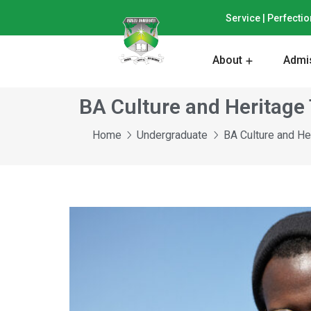
Service | Perfectio
About
Admi
BA Culture and Heritage
Home
Undergraduate
BA Culture and He