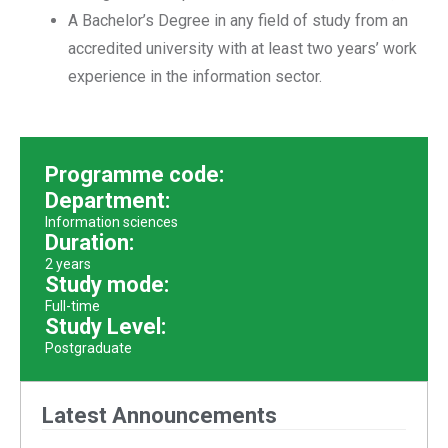
A Bachelor’s Degree in any field of study from an
accredited university with at least two years’ work
experience in the information sector.
Programme code:
Department:
Information sciences
Duration:
2 years
Study mode:
Full-time
Study Level:
Postgraduate
Latest Announcements