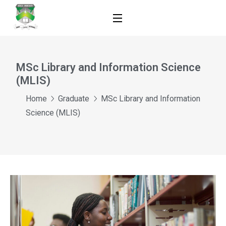
MSc Library and Information Science
(MLIS)
Home
Graduate
MSc Library and Information
Science (MLIS)