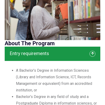
About The Program
Entry requirements
A Bachelor’s Degree in Information Sciences
(Library and Information Science, ICT, Records
Management or equivalent) from an accredited
institution, or
Bachelor’s Degree in any field of study and a
Postgraduate Diploma in information sciences, or