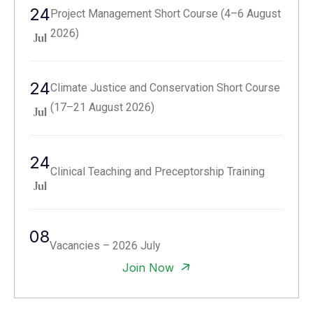
24
Project Management Short Course (4–6 August
2026)
Jul
24
Climate Justice and Conservation Short Course
(17–21 August 2026)
Jul
24
Clinical Teaching and Preceptorship Training
Jul
08
Vacancies – 2026 July
Jul
Join Now
29
Call for Abstracts: Third National Research