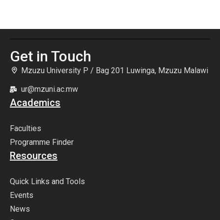
Dissemination Conference 2026
May
Get in Touch
Mzuzu University P / Bag 201 Luwinga, Mzuzu Malawi
ur@mzuni.ac.mw
Academics
Faculties
Programme Finder
Resources
Quick Links and Tools
Events
News