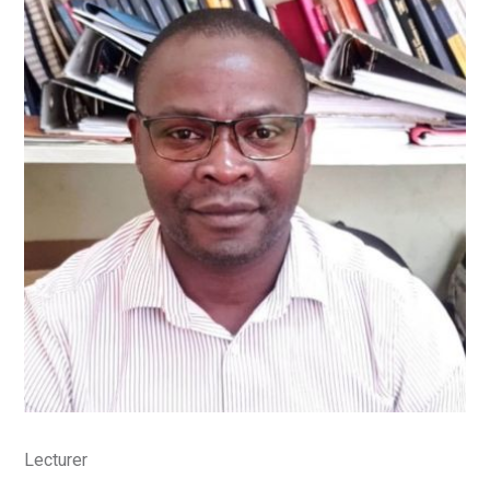
Lecturer