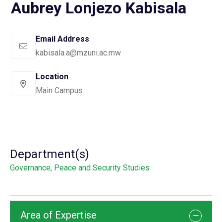
Aubrey Lonjezo Kabisala
Email Address
kabisala.a@mzuni.ac.mw
Location
Main Campus
Department(s)
Governance, Peace and Security Studies
Area of Expertise