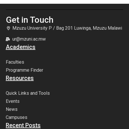
Get in Touch
Mzuzu University P / Bag 201 Luwinga, Mzuzu Malawi
ur@mzuni.ac.mw
Academics
Faculties
Programme Finder
Resources
Quick Links and Tools
Events
News
Campuses
Recent Posts