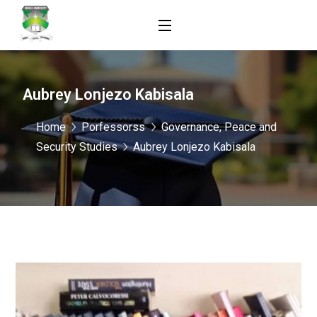
Aubrey Lonjezo Kabisala
Home
Porfessorss
Governance, Peace and
Security Studies
Aubrey Lonjezo Kabisala