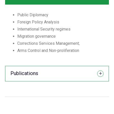
Public Diplomacy
Foreign Policy Analysis
International Security regimes
Migration governance
Corrections Services Management;
Arms Control and Non-proliferation
Publications