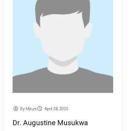
By Mzuni
April 28, 2025
Dr. Augustine Musukwa