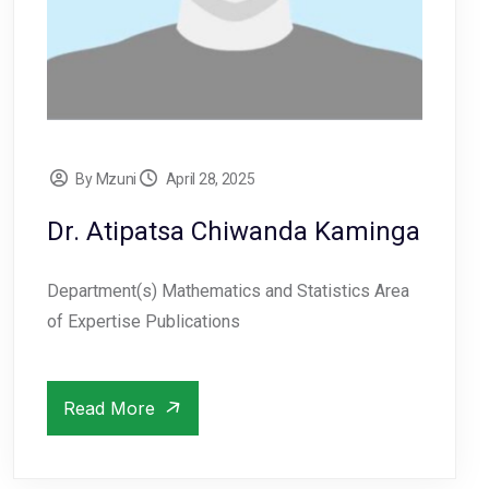
By Mzuni
April 28, 2025
Dr. Atipatsa Chiwanda Kaminga
Department(s) Mathematics and Statistics Area
of Expertise Publications
Read More