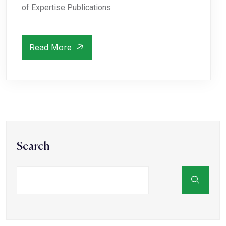
of Expertise Publications
Read More
Search