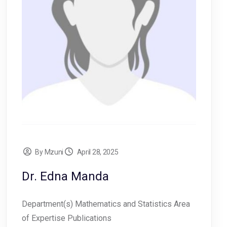
By Mzuni
April 28, 2025
Dr. Edna Manda
Department(s) Mathematics and Statistics Area
of Expertise Publications