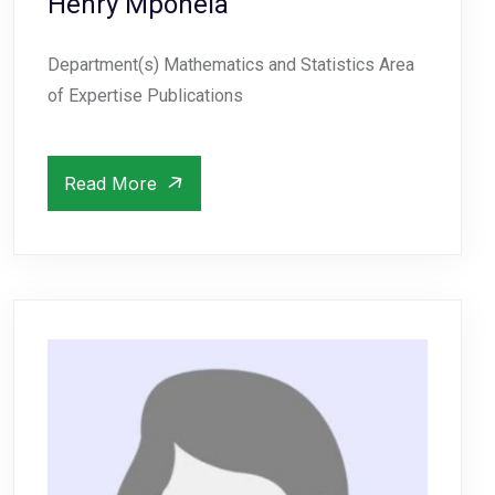
Henry Mponela
Department(s) Mathematics and Statistics Area
of Expertise Publications
Read More