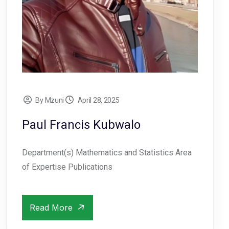
By Mzuni
April 28, 2025
Paul Francis Kubwalo
Department(s) Mathematics and Statistics Area
of Expertise Publications
Read More