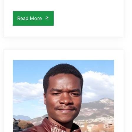
Read More