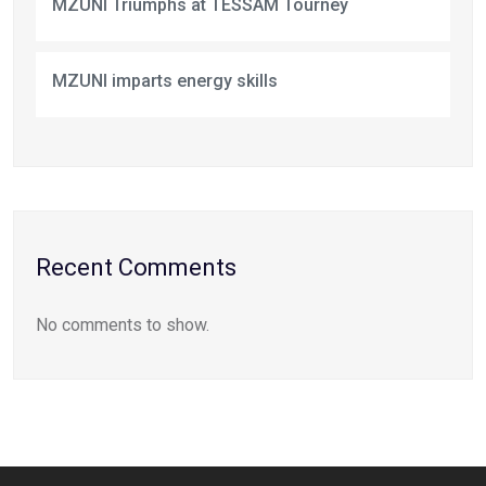
MZUNI Triumphs at TESSAM Tourney
MZUNI imparts energy skills
Recent Comments
No comments to show.