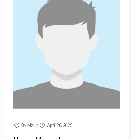
By Mzuni
April 28, 2025