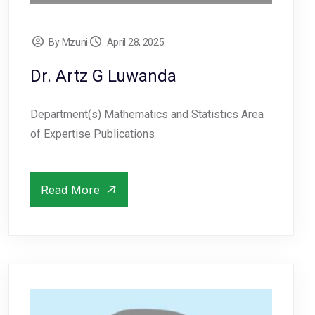
By Mzuni
April 28, 2025
Dr. Artz G Luwanda
Department(s) Mathematics and Statistics Area
of Expertise Publications
Read More