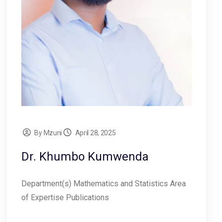
By Mzuni
April 28, 2025
Dr. Khumbo Kumwenda
Department(s) Mathematics and Statistics Area
of Expertise Publications