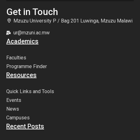
Get in Touch
Mzuzu University P / Bag 201 Luwinga, Mzuzu Malawi
ur@mzuni.ac.mw
Academics
Faculties
Programme Finder
Resources
Quick Links and Tools
Events
News
Campuses
Recent Posts