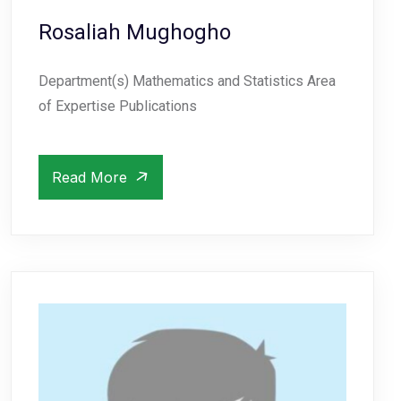
Rosaliah Mughogho
Department(s) Mathematics and Statistics Area
of Expertise Publications
Read More