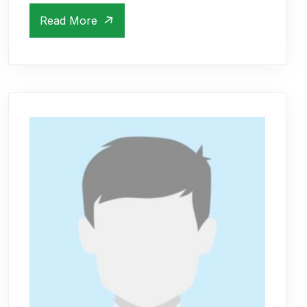
Read More