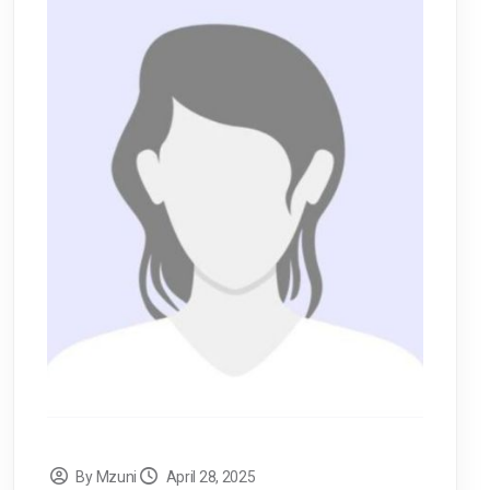
By Mzuni
April 28, 2025