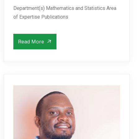
Department(s) Mathematics and Statistics Area
of Expertise Publications
Read More