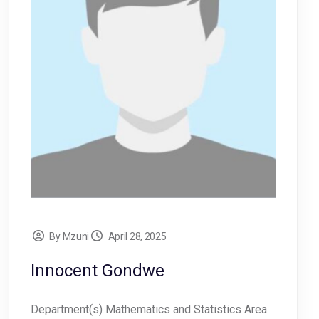
By Mzuni
April 28, 2025
Innocent Gondwe
Department(s) Mathematics and Statistics Area