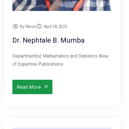
By Mzuni
April 28, 2025
Dr. Nephtale B. Mumba
Department(s) Mathematics and Statistics Area
of Expertise Publications
Read More