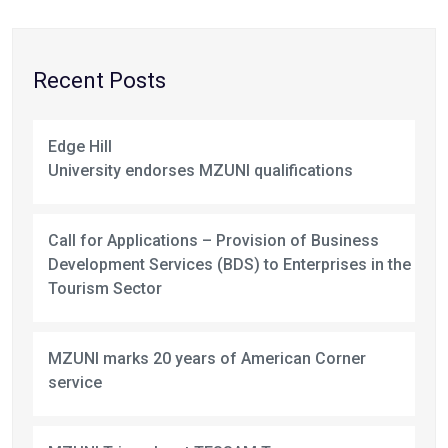
Recent Posts
Edge Hill
University endorses MZUNI qualifications
Call for Applications – Provision of Business
Development Services (BDS) to Enterprises in the
Tourism Sector
MZUNI marks 20 years of American Corner
service