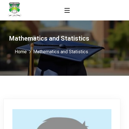
Mathematics and Statistics
Home
Mathematics and Statistics