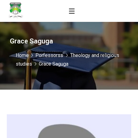
Grace Saguga
Home
Porfessorss
Theology and religious
studies
Grace Saguga