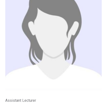
Assistant Lecturer