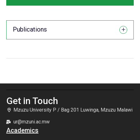
Publications
Get in Touch
Mzuzu University P / Bag 201 Luwinga, Mzuzu Malawi
ur@mzuni.ac.mw
Academics