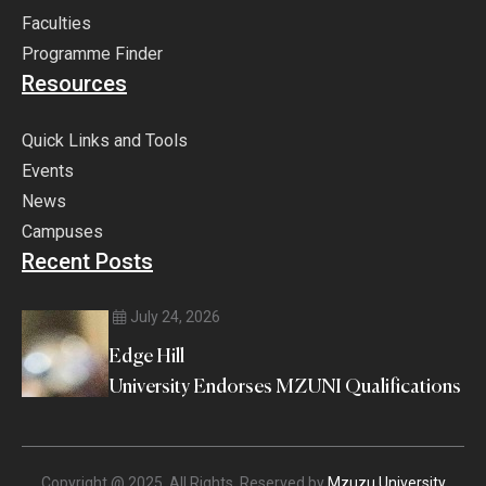
Faculties
Programme Finder
Resources
Quick Links and Tools
Events
News
Campuses
Recent Posts
July 24, 2026
Edge Hill
University Endorses MZUNI Qualifications
Copyright @ 2025. All Rights Reserved by
Mzuzu University