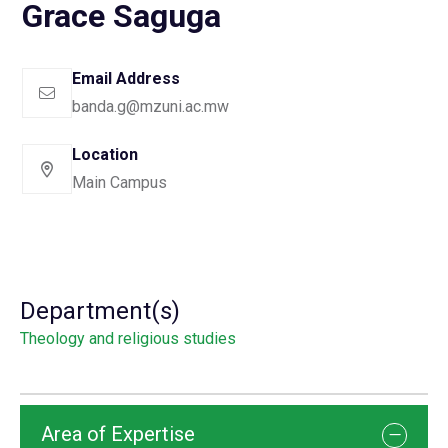
Grace Saguga
Email Address
banda.g@mzuni.ac.mw
Location
Main Campus
Department(s)
Theology and religious studies
Area of Expertise