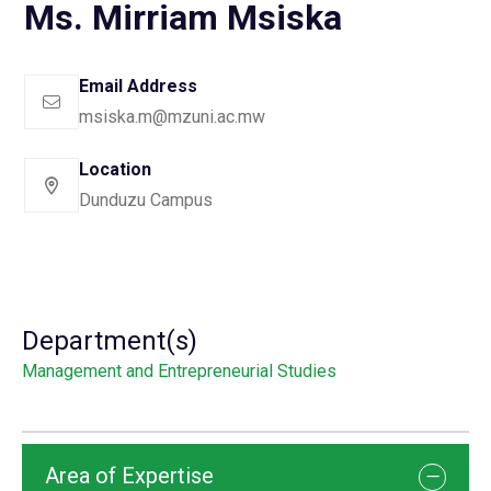
Ms. Mirriam Msiska
Email Address
msiska.m@mzuni.ac.mw
Location
Dunduzu Campus
Department(s)
Management and Entrepreneurial Studies
Area of Expertise