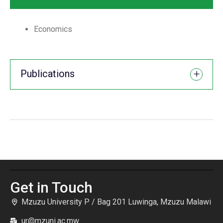
Economics
Publications
Get in Touch
Mzuzu University P / Bag 201 Luwinga, Mzuzu Malawi
ur@mzuni.ac.mw