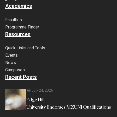
Academics
Faculties
Programme Finder
Resources
Quick Links and Tools
Events
News
Campuses
Recent Posts
July 24, 2026
Edge Hill
University Endorses MZUNI Qualifications