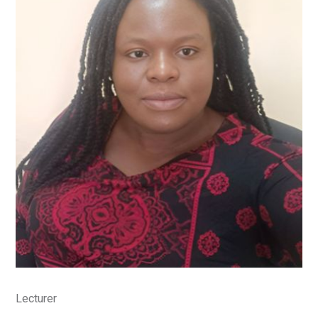
Lecturer