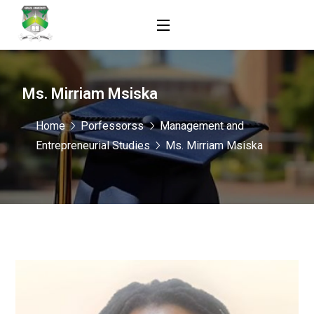
Ms. Mirriam Msiska
Home
Porfessorss
Management and
Entrepreneurial Studies
Ms. Mirriam Msiska